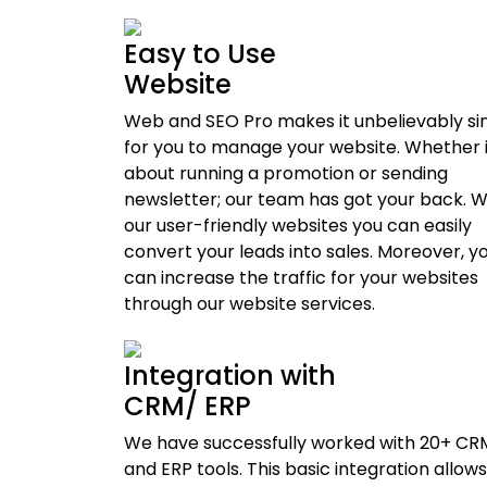
Easy to Use
Website
Web and SEO Pro makes it unbelievably s
for you to manage your website. Whether it
about running a promotion or sending
newsletter; our team has got your back. W
our user-friendly websites you can easily
convert your leads into sales. Moreover, y
can increase the traffic for your websites
through our website services.
Integration with
CRM/ ERP
We have successfully worked with 20+ CR
and ERP tools. This basic integration allows