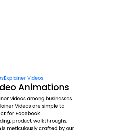
os
Explainer Videos
Video Animations
ainer videos among businesses
lainer Videos are simple to
ect for Facebook
ding, product walkthroughs,
 is meticulously crafted by our