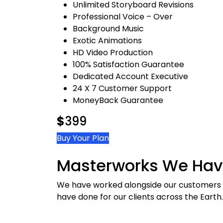
Unlimited Storyboard Revisions
Professional Voice – Over
Background Music
Exotic Animations
HD Video Production
100% Satisfaction Guarantee
Dedicated Account Executive
24 X 7 Customer Support
MoneyBack Guarantee
$
399
Buy Your Plan
Masterworks We Hav
We have worked alongside our customers o
have done for our clients across the Earth.