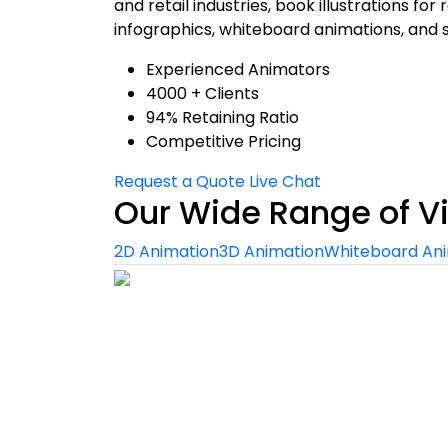
and retail industries, book illustrations fo
infographics, whiteboard animations, and 
Experienced Animators
4000 + Clients
94% Retaining Ratio
Competitive Pricing
Request a Quote
Live Chat
Our Wide Range of V
2D Animation
3D Animation
Whiteboard An