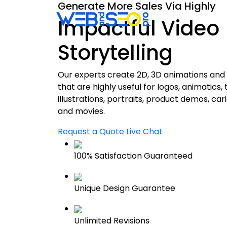
Generate More Sales Via Highly
SEO
S
Impactful Video
Storytelling
Our experts create 2D, 3D animations and 
that are highly useful for logos, animatics,
illustrations, portraits, product demos, car
and movies.
Request a Quote
Live Chat
100% Satisfaction Guaranteed
Unique Design Guarantee
Unlimited Revisions