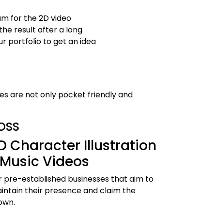
m for the 2D video
he result after a long
r portfolio to get an idea
es are not only pocket friendly and
OSS
D Character Illustration
 Music Videos
r pre-established businesses that aim to
intain their presence and claim the
own.