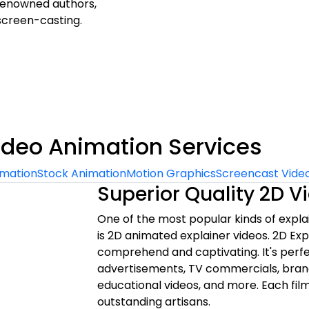
r renowned authors,
screen-casting.
ideo Animation Services
imation
Stock Animation
Motion Graphics
Screencast Vide
Superior Quality 2D 
One of the most popular kinds of expl
is 2D animated explainer videos. 2D Exp
comprehend and captivating. It's perf
advertisements, TV commercials, bran
educational videos, and more. Each film
outstanding artisans.