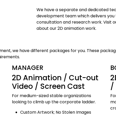
We have a separate and dedicated tea
development team which delivers you t
consultation and research work. Visit ou
about our 2D animation work.
rement, we have different packages for you. These packag
uirements.
MANAGER
B
2D Animation / Cut-out
2
Video / Screen Cast
/
For medium-sized stable organizations
Fo
looking to climb up the corporate ladder.
ma
cr
Custom Artwork; No Stolen Images