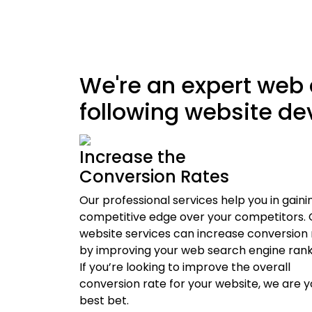
We're an expert web
following website d
Increase the
Conversion Rates
Our professional services help you in gaini
competitive edge over your competitors. 
website services can increase conversion 
by improving your web search engine rank
If you’re looking to improve the overall
conversion rate for your website, we are y
best bet.