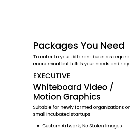
Packages
You Need
To cater to your different business requi
economical but fulfills your needs and req
EXECUTIVE
Whiteboard Video /
Motion Graphics
Suitable for newly formed organizations or
small incubated startups
Custom Artwork; No Stolen Images