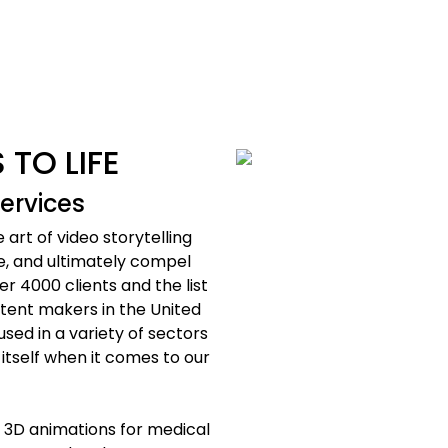
 TO LIFE
ervices
art of video storytelling
e, and ultimately compel
r 4000 clients and the list
ntent makers in the United
sed in a variety of sectors
 itself when it comes to our
 3D animations for medical