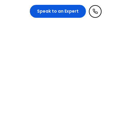
ntact Us
Speak to an Expert