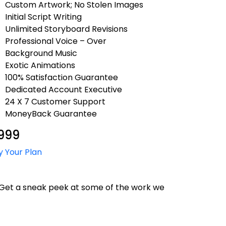
Custom Artwork; No Stolen Images
Initial Script Writing
Unlimited Storyboard Revisions
Professional Voice – Over
Background Music
Exotic Animations
100% Satisfaction Guarantee
Dedicated Account Executive
24 X 7 Customer Support
MoneyBack Guarantee
999
y Your Plan
. Get a sneak peek at some of the work we