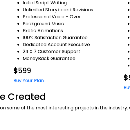
Initial Script Writing
Unlimited Storyboard Revisions
Professional Voice – Over
Background Music
Exotic Animations
100% Satisfaction Guarantee
Dedicated Account Executive
24 X 7 Customer Support
MoneyBack Guarantee
$
599
$
Buy Your Plan
Bu
e Created
n some of the most interesting projects in the industry