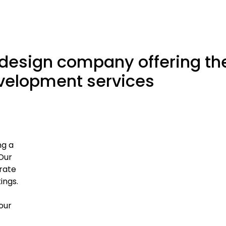
 design company offering th
evelopment services
ng a
Our
rate
ings.
our