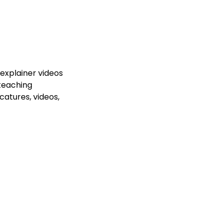
MM
ORM
PR
Content
Paid Ads
About Us
Reviews
Co
explainer videos
 teaching
icatures, videos,