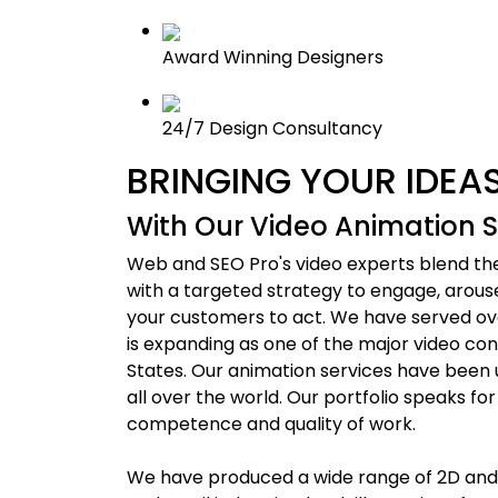
Award Winning Designers
24/7 Design Consultancy
BRINGING YOUR IDEAS
With Our Video Animation S
Web and SEO Pro's video experts blend the 
with a targeted strategy to engage, arous
your customers to act. We have served ove
is expanding as one of the major video co
States. Our animation services have been u
all over the world. Our portfolio speaks for
competence and quality of work.
We have produced a wide range of 2D and