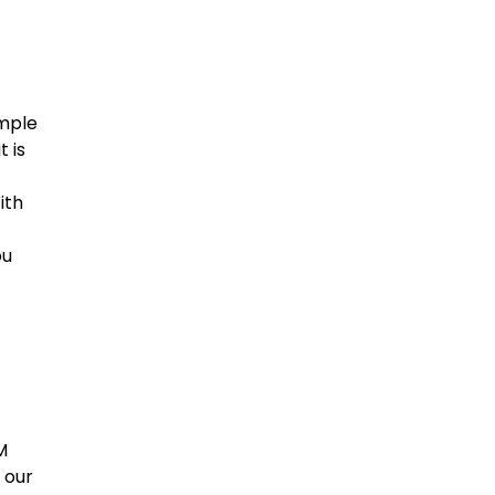
imple
 is
ith
ou
M
 our