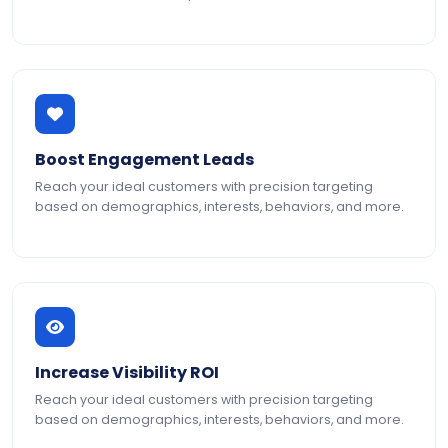
Boost Engagement Leads
Reach your ideal customers with precision targeting
based on demographics, interests, behaviors, and more.
Increase Visibility ROI
Reach your ideal customers with precision targeting
based on demographics, interests, behaviors, and more.