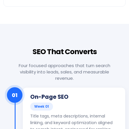
SEO That Converts
Four focused approaches that turn search
visibility into leads, sales, and measurable
revenue.
01
On-Page SEO
Week 01
Title tags, meta descriptions, internal
linking, and keyword optimization aligned