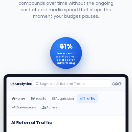
compounds over time without the ongoing
cost of paid media spend that stops the
moment your budget pauses.
61%
Lower cost-
per-lead vs.
paid search
advertising
Analytics
Segment: AI Referral Traffic
Home
Reports
Acquisition
Traffic
Conversions
Admin
AI Referral Traffic