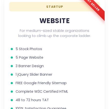
BEST SELLER
STARTUP
WEBSITE
For medium-sized stable organizations
looking to climb up the corporate ladder.
5 Stock Photos
5 Page Website
3 Banner Design
1 jQuery Slider Banner
FREE Google Friendly Sitemap
Complete W3C Certified HTML
48 to 72 hours TAT
100% Satisfaction Guarantee