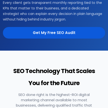
Every client gets transparent monthly reporting tied to the
KPIs that matter to their business, and a dedicated
strategist who can explain every decision in plain language
without hiding behind industry jargon.
Get My Free SEO Audit
SEO Technology That Scales
You for the Future
SEO done right is the highest-ROI digital
marketing channel available to most
businesses, delivering qualified traffic that