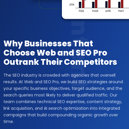
Content
Why Businesses That
Choose Web and SEO Pro
Outrank Their Competitors
The SEO industry is crowded with agencies that oversell
results. At Web and SEO Pro, we build SEO strategies around
your specific business objectives, target audience, and the
search queries most likely to deliver qualified traffic. Our
team combines technical SEO expertise, content strategy,
link acquisition, and AI search optimization into integrated
campaigns that build compounding organic growth over
time.