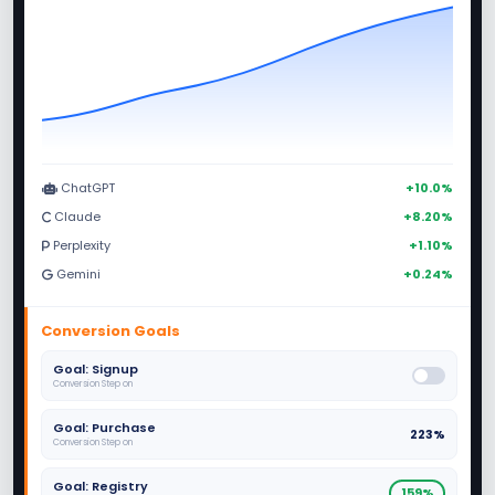
ChatGPT
+10.0%
Claude
+8.20%
Perplexity
+1.10%
Gemini
+0.24%
Conversion Goals
Goal: Signup
Conversion Step on
Goal: Purchase
223%
Conversion Step on
Goal: Registry
159%