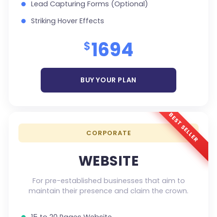
Lead Capturing Forms (Optional)
Striking Hover Effects
Newsletter Subscription (Optional)
1694
$
Newsfeed Integration
Social Media Integration
BUY YOUR PLAN
Search Engine Submission
5 Stock Photos
BEST SELLER
3 Unique Banner Design
CORPORATE
1 jQuery Slider Banner
Complete W3C Certified HTML
WEBSITE
48 to 72 hours TAT
For pre-established businesses that aim to
Complete Deployment
maintain their presence and claim the crown.
100% Satisfaction Guarantee