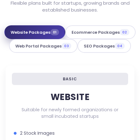
Flexible plans built for startups, growing brands and
established businesses.
Website Packages
Ecommerce Packages
01
02
Web Portal Packages
SEO Packages
03
04
BASIC
WEBSITE
Suitable for newly formed organizations or
small incubated startups
2 Stock Images