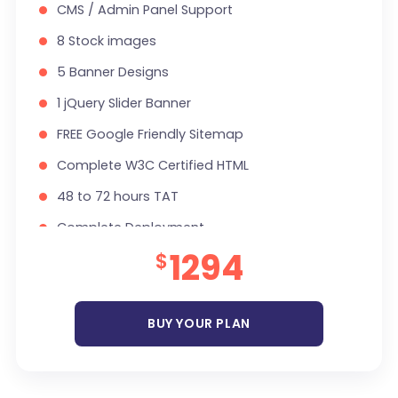
CMS / Admin Panel Support
8 Stock images
5 Banner Designs
1 jQuery Slider Banner
FREE Google Friendly Sitemap
Complete W3C Certified HTML
48 to 72 hours TAT
Complete Deployment
1294
$
100% Satisfaction Guarantee
100% Unique Design Guarantee
Money Back Guarantee *
BUY YOUR PLAN
Mobile Responsive will be Additional $200*