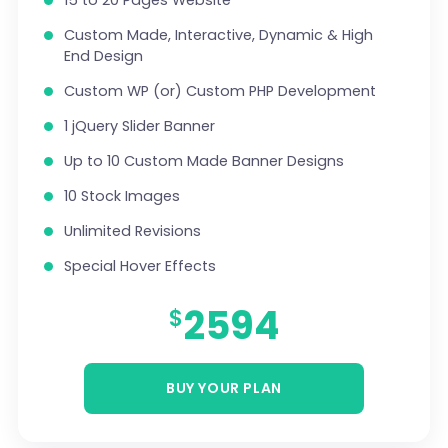
15 to 20 Pages Website
100% Unique Design Guarantee
Custom Made, Interactive, Dynamic & High
Money Back Guarantee *
End Design
Custom WP (or) Custom PHP Development
1 jQuery Slider Banner
Up to 10 Custom Made Banner Designs
10 Stock Images
Unlimited Revisions
Special Hover Effects
Content Management System (CMS)
2594
$
Online Appointment/Scheduling/Online
Ordering Integration (Optional)
BUY YOUR PLAN
Online Payment Integration (Optional)
Multi Lingual (Optional)