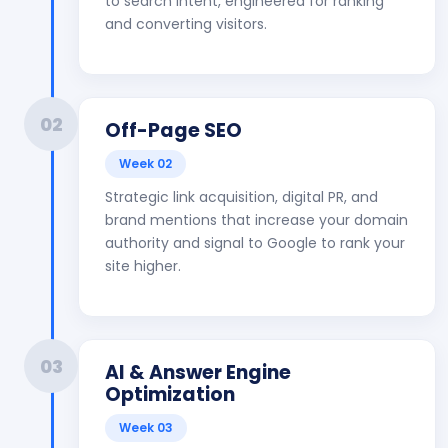
to search intent, engineered for ranking
and converting visitors.
02
Off-Page SEO
Week 02
Strategic link acquisition, digital PR, and
brand mentions that increase your domain
authority and signal to Google to rank your
site higher.
03
AI & Answer Engine
Optimization
Week 03