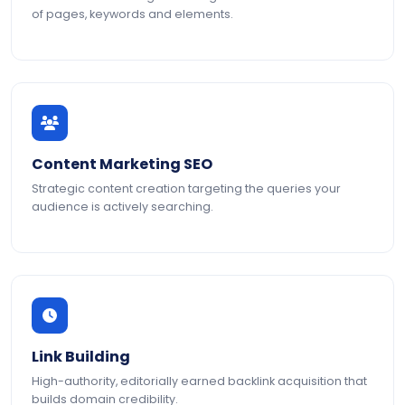
of pages, keywords and elements.
Content Marketing SEO
Strategic content creation targeting the queries your
audience is actively searching.
Link Building
High-authority, editorially earned backlink acquisition that
builds domain credibility.