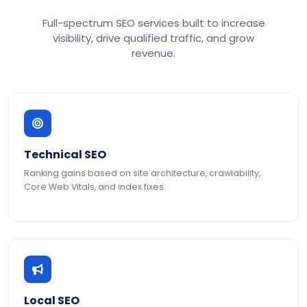
Full-spectrum SEO services built to increase
visibility, drive qualified traffic, and grow
revenue.
Technical SEO
Ranking gains based on site architecture, crawlability,
Core Web Vitals, and index fixes.
Local SEO