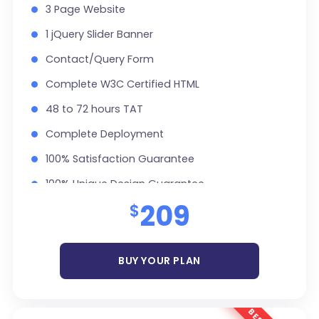
3 Page Website
1 jQuery Slider Banner
Contact/Query Form
Complete W3C Certified HTML
48 to 72 hours TAT
Complete Deployment
100% Satisfaction Guarantee
100% Unique Design Guarantee
209
$
Money Back Guarantee *
BUY YOUR PLAN