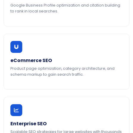
Google Business Profile optimization and citation building
to rank in local searches.
eCommerce SEO
Product page optimization, category architecture, and
schema markup to gain search traffic.
Enterprise SEO
Scalable SEO strategies for large websites with thousands