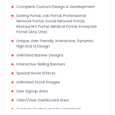
Complete Custom Design & Development
Search Bar
Dating Portal, Job Portal, Professional
Live Feeds of Social Networks integration
Network Portal, Social Network Portal,
(Optional)
Restaurant Portal, Medical Portal, Enterprise
Portal (Any One)
Mobile Responsive
Unique, User Friendly, Interactive, Dynamic,
FREE 5 Years Domain Name
High End UI Design
Free Google Friendly Sitemap
Unlimited Banner Designs
Search Engine Submission
Interactive Sliding Banners
Complete W3C Certified HTML
Special Hover Effects
Industry Specified Team of Expert Designers
Unlimited Stock Images
and Developers
User Signup Area
Complete Deployment
Client/User Dashboard Area
Dedicated Accounts Manager
Custom Coding and Development
100% Satisfaction Guarantee