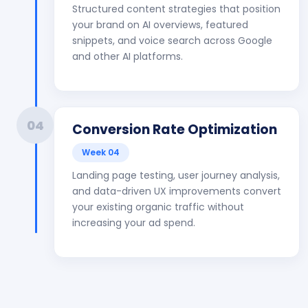
Structured content strategies that position
your brand on AI overviews, featured
snippets, and voice search across Google
and other AI platforms.
04
Conversion Rate Optimization
Week 04
Landing page testing, user journey analysis,
and data-driven UX improvements convert
your existing organic traffic without
increasing your ad spend.