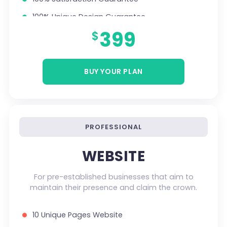
100% Unique Design Guarantee
399
$
Money Back Guarantee *
Mobile Responsive will be Additional $200*
CMS will be Additional $250*
BUY YOUR PLAN
PROFESSIONAL
WEBSITE
For pre-established businesses that aim to
maintain their presence and claim the crown.
10 Unique Pages Website