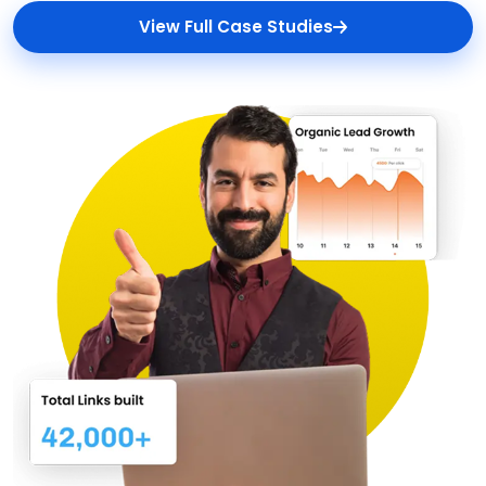
View Full Case Studies