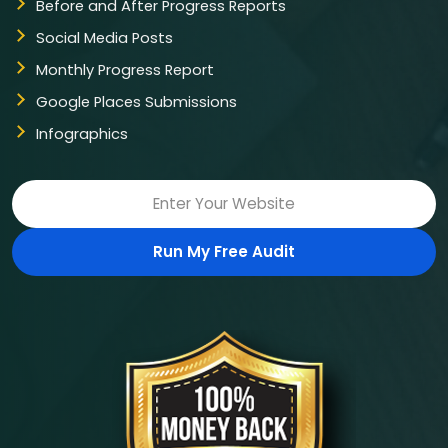
Before and After Progress Reports
Social Media Posts
Monthly Progress Report
Google Places Submissions
Infographics
Run My Free Audit