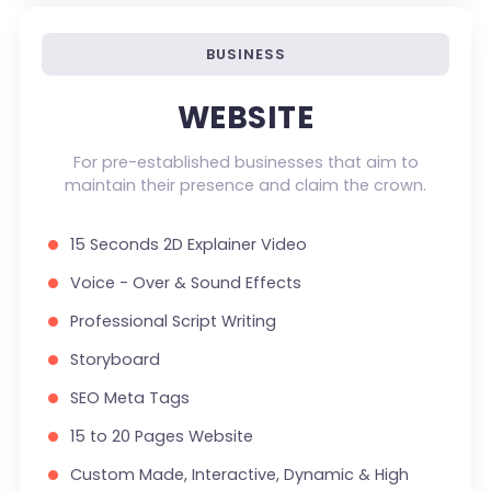
Custom Dynamic Forms (Optional)
Signup Area (For Newsletters, Offers etc.)
BUSINESS
Search Bar
WEBSITE
Live Feeds of Social Networks integration
(Optional)
For pre-established businesses that aim to
maintain their presence and claim the crown.
Mobile Responsive
FREE 5 Years Domain Name
15 Seconds 2D Explainer Video
Free Google Friendly Sitemap
Voice - Over & Sound Effects
Search Engine Submission
Professional Script Writing
Complete W3C Certified HTML
Storyboard
Industry Specified Team of Expert Designers
SEO Meta Tags
and Developers
15 to 20 Pages Website
Complete Deployment
Custom Made, Interactive, Dynamic & High
Dedicated Accounts Manager