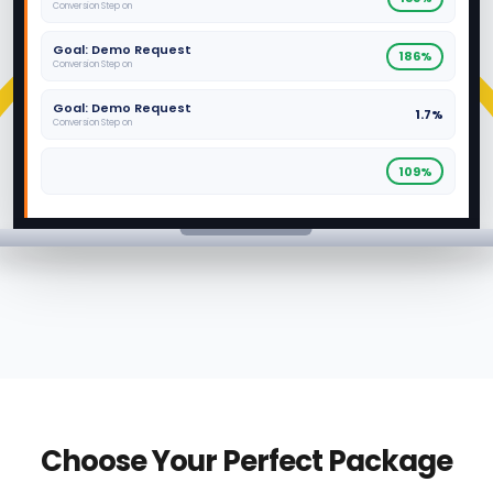
Conversion Step on
Goal: Demo Request
186%
Conversion Step on
Goal: Demo Request
1.7%
Conversion Step on
109%
Choose Your Perfect Package