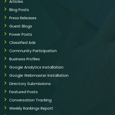
Articles
Live Feeds of Social Networks integration
(Optional)
Blog Posts
Search Engine Submission
Press Releases
Guest Blogs
Module-wise Architecture
Power Posts
Extensive Admin Panel
Classified Ads
Award Winning Team of Expert Designers
Community Participation
and Developers
Business Profiles
Complete Deployment
Google Analytics Installation
– Value Added Services
Google Webmaster Installation
Complete Source Files
Directory Submissions
Dedicated Project Manager
Featured Posts
100% Satisfaction Guarantee
Conversation Tracking
Money Back Guarantee
Weekly Rankings Report