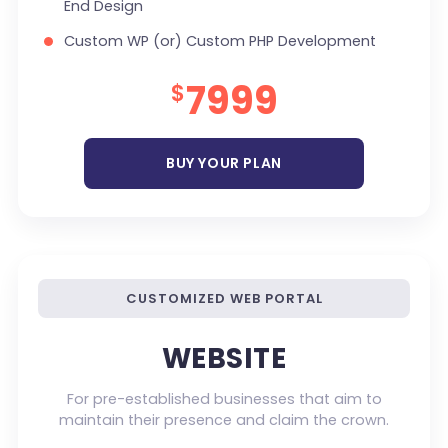
End Design
100% Satisfaction Guarantee
Custom WP (or) Custom PHP Development
100% Unique Design Guarantee
1 jQuery Slider Banner
7999
$
Money Back Guarantee *
Up to 10 Custom Made Banner Designs
10 Stock Images
BUY YOUR PLAN
Unlimited Revisions
Special Hover Effects
Content Management System (CMS)
Online Appointment/Scheduling/Online
CUSTOMIZED WEB PORTAL
Ordering Integration (Optional)
Online Payment Integration (Optional)
WEBSITE
Multi Lingual (Optional)
For pre-established businesses that aim to
Custom Dynamic Forms (Optional)
maintain their presence and claim the crown.
Signup Area (For Newsletters, Offers etc.)