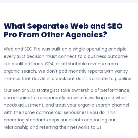
What Separates Web and SEO
Pro From Other Agencies?
Web and SEO Pro was built on a single operating principle:
every SEO decision must connect to a business outcome
like qualified leads, CPA, or attributable revenue from
organic search. We don't pad monthly reports with vanity
metrics that dazzle in a deck but don't translate to pipeline.
Our senior SEO strategists take ownership of performance,
communicate transparently on what's working and what
needs adjustment, and treat your organic search channel
with the same commercial seriousness you do. This
operating standard keeps our clients continuing our
relationship and referring their networks to us.