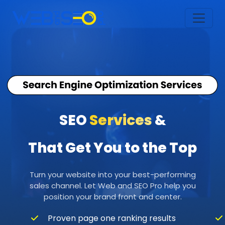
SEO
Services
&
That Get You to the Top
Turn your website into your best-performing
sales channel. Let Web and SEO Pro help you
position your brand front and center.
Proven page one ranking results