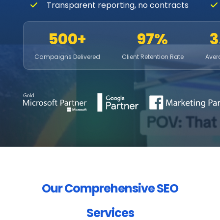
Transparent reporting, no contracts
500+
97%
3
Campaigns Delivered
Client Retention Rate
Aver
Our Comprehensive SEO
Services