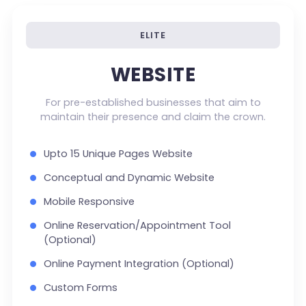
ELITE
WEBSITE
For pre-established businesses that aim to
maintain their presence and claim the crown.
Upto 15 Unique Pages Website
Conceptual and Dynamic Website
Mobile Responsive
Online Reservation/Appointment Tool
(Optional)
Online Payment Integration (Optional)
Custom Forms